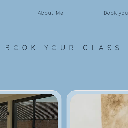
About Me
Book you
BOOK YOUR CLASS