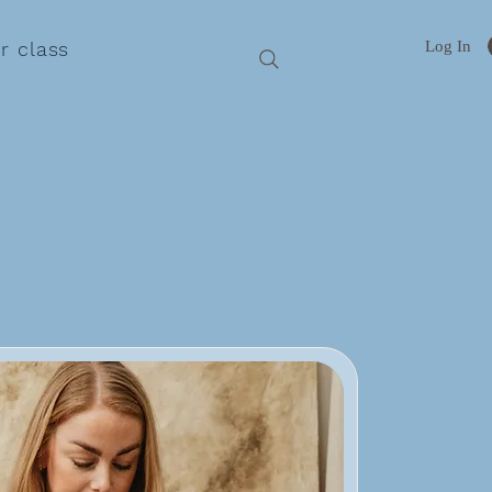
Log In
r class